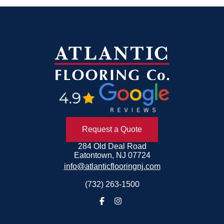
Request a Quote
284 Old Deal Road
Eatontown, NJ 07724
info@atlanticflooringnj.com
(732) 263-1500