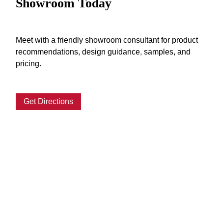
Showroom Today
Meet with a friendly showroom consultant for product
recommendations, design guidance, samples, and
pricing.
Get Directions