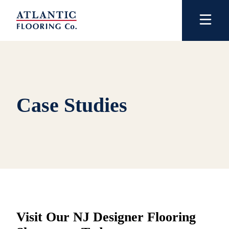
Case Studies
Visit Our NJ Designer Flooring